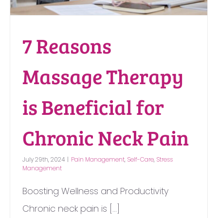
7 Reasons
Massage Therapy
is Beneficial for
Chronic Neck Pain
July 29th, 2024
|
Pain Management
,
Self-Care
,
Stress
Management
Boosting Wellness and Productivity
Chronic neck pain is [...]