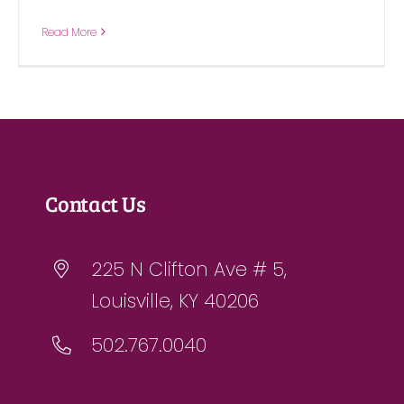
Read More
Contact Us
225 N Clifton Ave # 5,
Louisville, KY 40206
502.767.0040