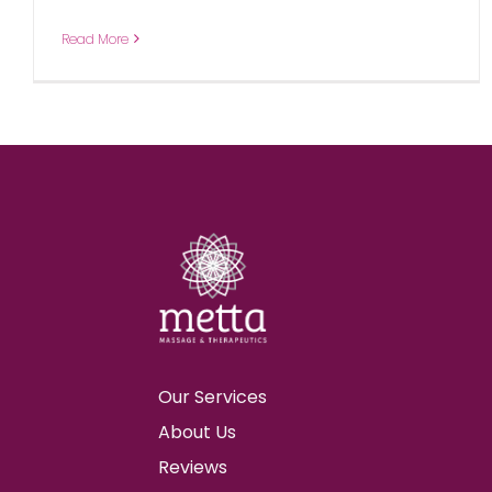
Read More
Our Services
About Us
Reviews