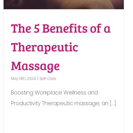
The 5 Benefits of a
Therapeutic
Massage
May 14th, 2024
|
Self-Care
Boosting Workplace Wellness and
Productivity Therapeutic massage, an [...]