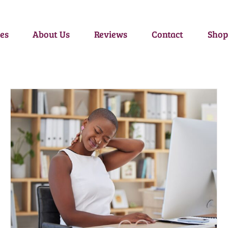
es
About Us
Reviews
Contact
Shop
THE 5 BENEFITS OF A THERAPEUTIC MASSAGE
Self-Care