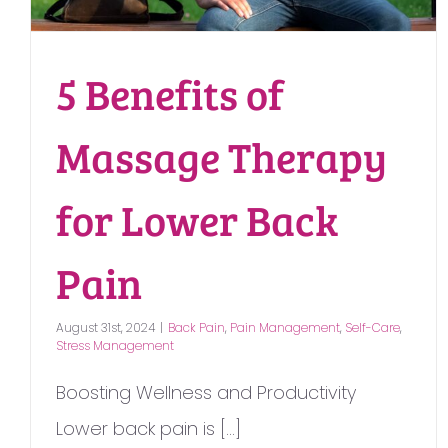
5 Benefits of
Massage Therapy
for Lower Back
Pain
August 31st, 2024
|
Back Pain
,
Pain Management
,
Self-Care
,
Stress Management
Boosting Wellness and Productivity
Lower back pain is [...]