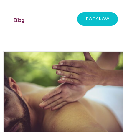
BOOK NOW
Blog